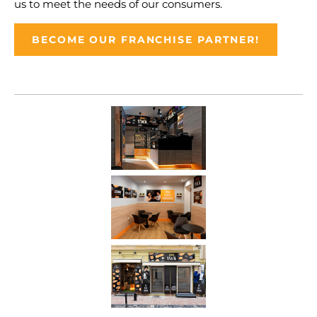
us to meet the needs of our consumers.
BECOME OUR FRANCHISE PARTNER!