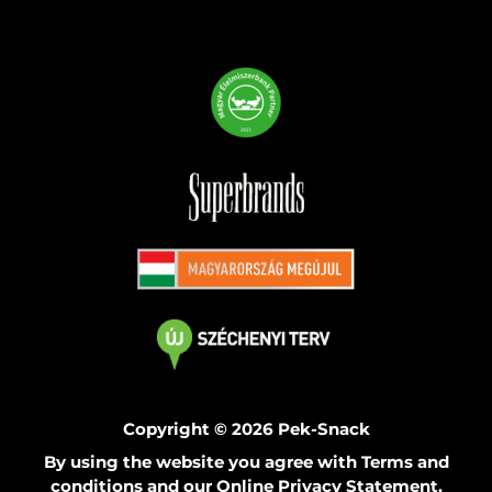
Copyright © 2026 Pek-Snack
By using the website you agree with Terms and
conditions and our Online Privacy Statement.