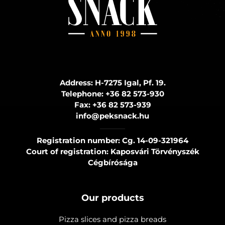
Address: H-7275 Igal, Pf. 19.
Telephone:
+36 82 573-930
Fax:
+36 82 573-939
info@peksnack.hu
Registration number: Cg. 14-09-321964
Court of registration: Kaposvári Törvényszék
Cégbírósága
Our products
Pizza slices and pizza breads