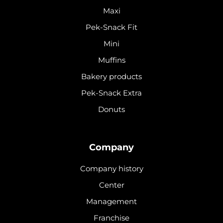
Maxi
Pek-Snack Fit
Mini
Muffins
Bakery products
Pek-Snack Extra
Donuts
Company
Company history
Center
Management
Franchise