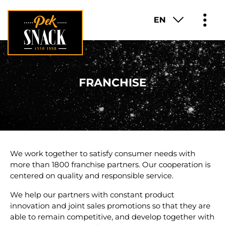
EN
PRODUCTS
FRANCHISE
ABOUT
FUN FACTS
FRANCHISE
We work together to satisfy consumer needs with
more than 1800 franchise partners. Our cooperation is
CAREER
centered on quality and responsible service.
We help our partners with constant product
CONTACT
innovation and joint sales promotions so that they are
able to remain competitive, and develop together with