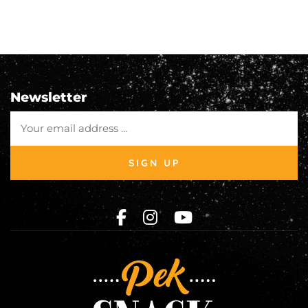
Newsletter
SIGN UP