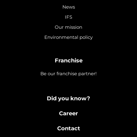
News
IFS
Our mission
Environmental policy
Franchise
Be our franchise partner!
Did you know?
Career
Contact