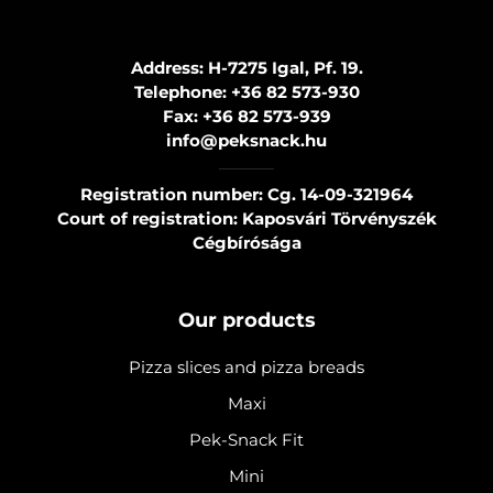
Address: H-7275 Igal, Pf. 19.
Telephone:
+36 82 573-930
Fax:
+36 82 573-939
info@peksnack.hu
Registration number: Cg. 14-09-321964
Court of registration: Kaposvári Törvényszék
Cégbírósága
Our products
Pizza slices and pizza breads
Maxi
Pek-Snack Fit
Mini