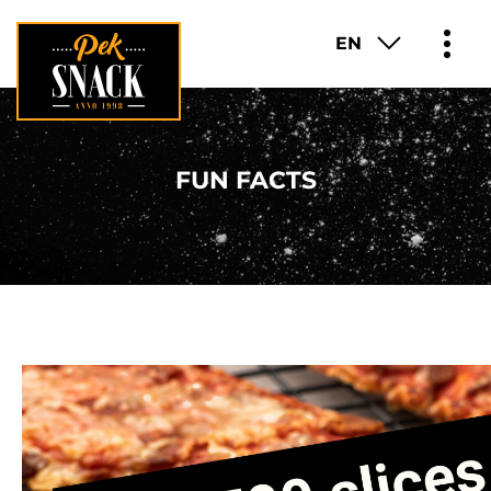
EN
PRODUCTS
FUN FACTS
ABOUT
FUN FACTS
FRANCHISE
CAREER
CONTACT