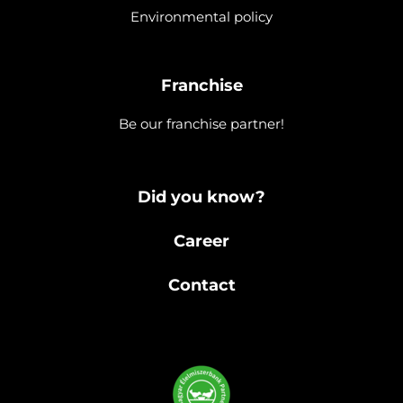
Environmental policy
Franchise
Be our franchise partner!
Did you know?
Career
Contact