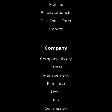
Muffins
Bakery products
Pek-Snack Extra
Donuts
Company
Company history
Center
Management
Franchise
News
IFS
Our mission