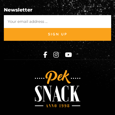
Newsletter
SIGN UP